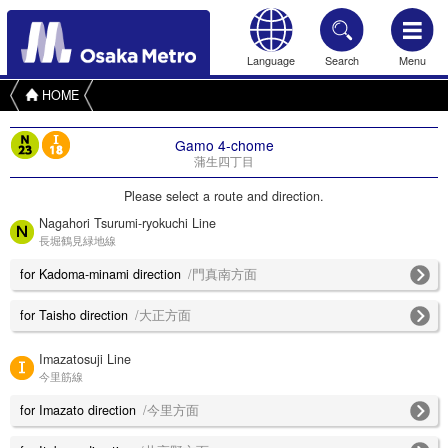
Language
Search
Menu
HOME
Gamo 4-chome
蒲生四丁目
Please select a route and direction.
Nagahori Tsurumi-ryokuchi Line
長堀鶴見緑地線
for Kadoma-minami direction
/門真南方面
for Taisho direction
/大正方面
Imazatosuji Line
今里筋線
for Imazato direction
/今里方面