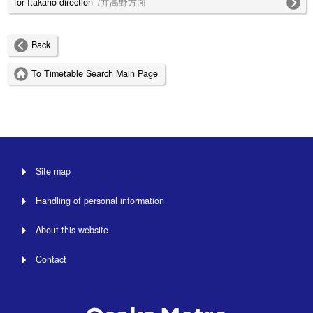
for Itakano direction
/井高野方面
Back
To Timetable Search Main Page
Site map
Handling of personal information
About this website
Contact