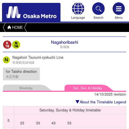
Language
Search
Menu
HOME
Nagahoribashi
長堀橋
Nagahori Tsurumi-ryokuchi Line
長堀鶴見緑地線
for Taisho direction
大正方面
Weekday
Sat., Sun. & Holiday
14/10/2025 revision
About the Timetable Legend
Saturday, Sunday & Holiday timetable
5
23
33
43
53