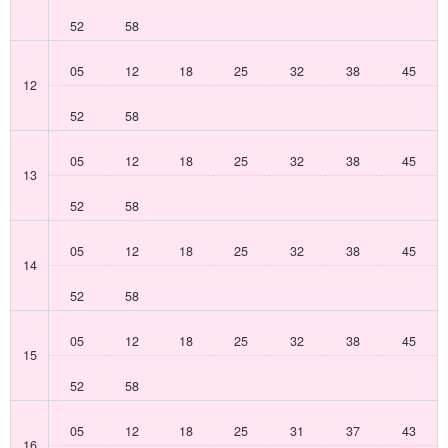
52
58
05
12
18
25
32
38
45
12
52
58
05
12
18
25
32
38
45
13
52
58
05
12
18
25
32
38
45
14
52
58
05
12
18
25
32
38
45
15
52
58
05
12
18
25
31
37
43
16