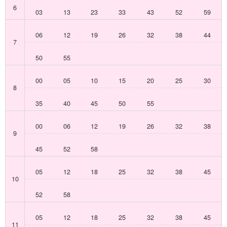
6
03
13
23
33
43
52
59
06
12
19
26
32
38
44
7
50
55
00
05
10
15
20
25
30
8
35
40
45
50
55
00
06
12
19
26
32
38
9
45
52
58
05
12
18
25
32
38
45
10
52
58
05
12
18
25
32
38
45
11