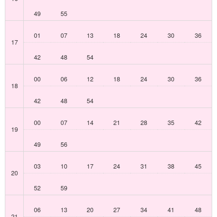
49
55
01
07
13
18
24
30
36
17
42
48
54
00
06
12
18
24
30
36
18
42
48
54
00
07
14
21
28
35
42
19
49
56
03
10
17
24
31
38
45
20
52
59
06
13
20
27
34
41
48
21