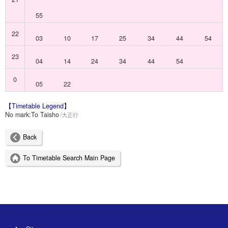
55
22
03
10
17
25
34
44
54
23
04
14
24
34
44
54
0
05
22
【Timetable Legend】
No mark:
To Taisho
大正行
Back
To Timetable Search Main Page