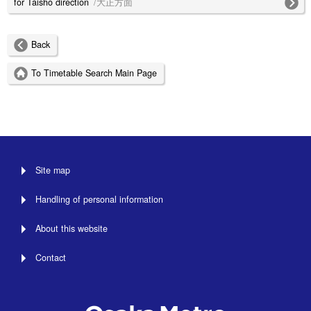
for Taisho direction
/大正方面
Back
To Timetable Search Main Page
Site map
Handling of personal information
About this website
Contact