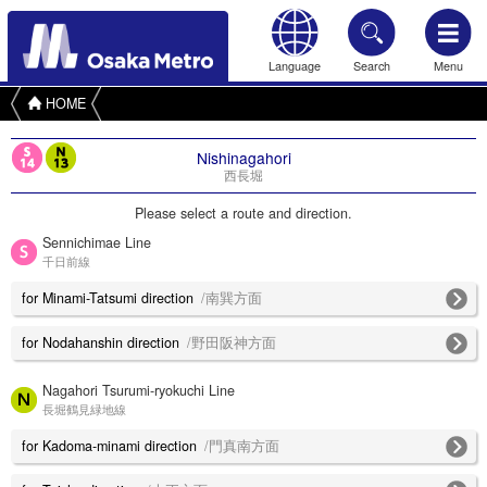
Language
Search
Menu
HOME
Nishinagahori
西長堀
Please select a route and direction.
Sennichimae Line
千日前線
for Minami-Tatsumi direction
/南巽方面
for Nodahanshin direction
/野田阪神方面
Nagahori Tsurumi-ryokuchi Line
長堀鶴見緑地線
for Kadoma-minami direction
/門真南方面