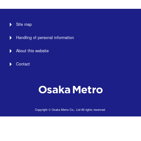
Site map
Handling of personal information
About this website
Contact
Copyright © Osaka Metro Co., Ltd All rights reserved.