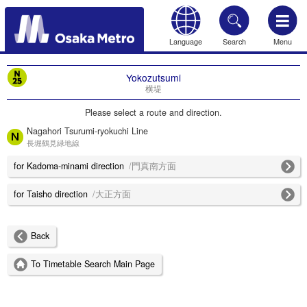
Language
Search
Menu
HOME
Yokozutsumi
横堤
Please select a route and direction.
Nagahori Tsurumi-ryokuchi Line
長堀鶴見緑地線
for Kadoma-minami direction
/門真南方面
for Taisho direction
/大正方面
Back
To Timetable Search Main Page