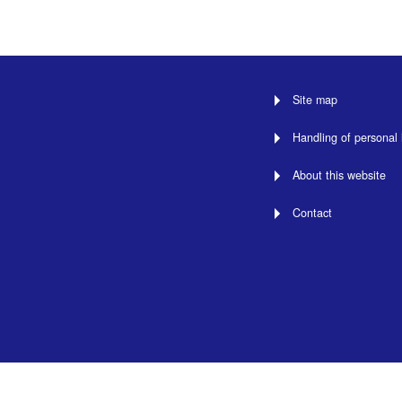
Site map
Handling of personal 
About this website
Contact