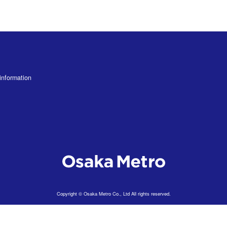
information
Copyright © Osaka Metro Co., Ltd All rights reserved.