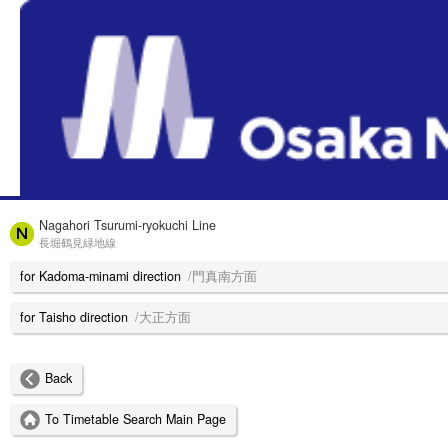
HOME
Nagahori Tsurumi-ryokuchi Line
長堀鶴見緑地線
for Kadoma-minami direction
/門真南方面
for Taisho direction
/大正方面
Back
To Timetable Search Main Page