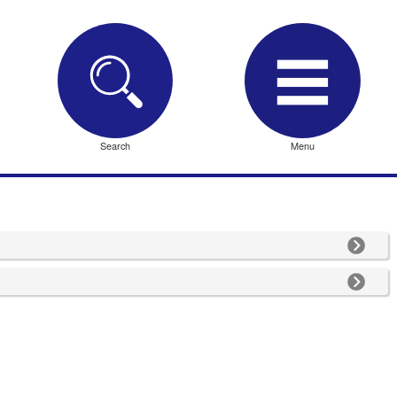
Search
Menu