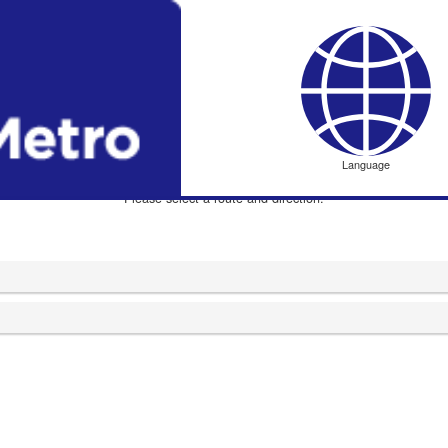
Dome-mae Chiyozaki
ドーム前千代崎
Language
Please select a route and direction.