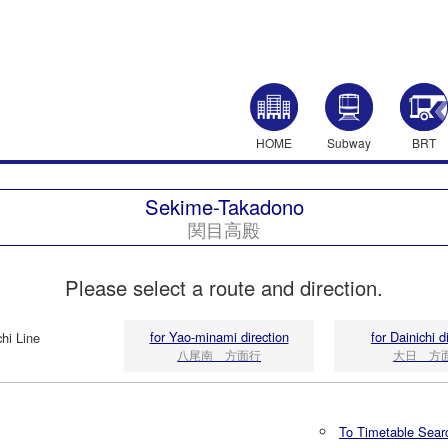
HOME
Subway
BRT
Sekime-Takadono
関目高殿
Please select a route and direction.
for Yao-minami direction
for Dainichi d
hi Line
八尾南 方面行
大日 方
To Timetable Sear