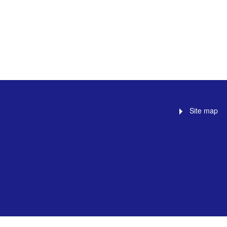
Site map