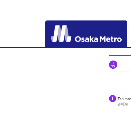
Tanimac
谷町線