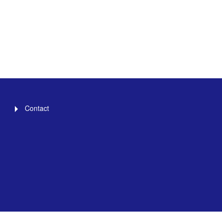
Contact