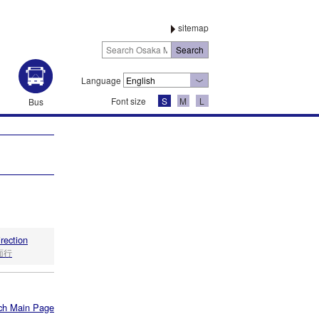
sitemap
Language
Font size
S
M
L
Bus
irection
面行
ch Main Page