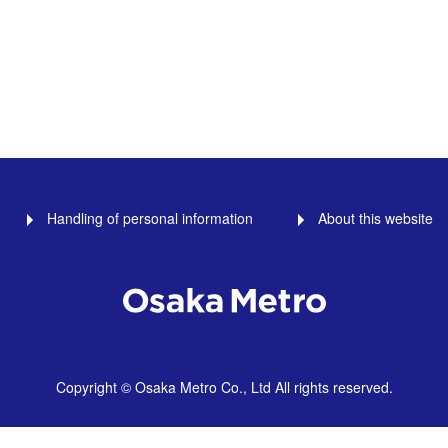
Handling of personal information
About this website
Copyright © Osaka Metro Co., Ltd All rights reserved.